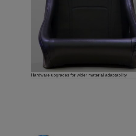
Hardware upgrades for wider material adaptability