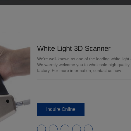
White Light 3D Scanner
We're well-known as one of the leading white light
We warmly welcome you to wholesale high quality wh
factory. For more information, contact us now.
Inquire Online