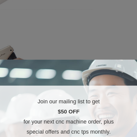
Join our mailing list to get
$50 OFF
for your next cnc machine order, plus
special offers and cnc tps monthly.