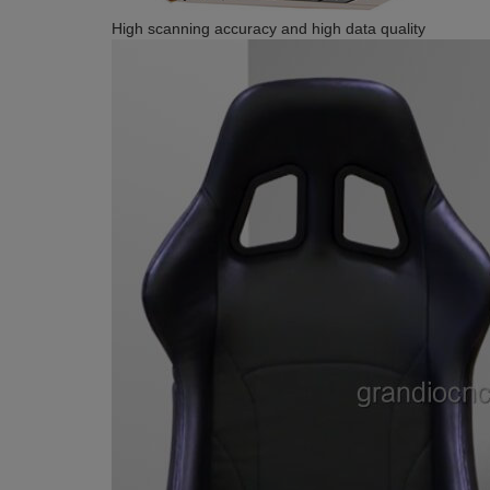
High scanning accuracy and high data quality