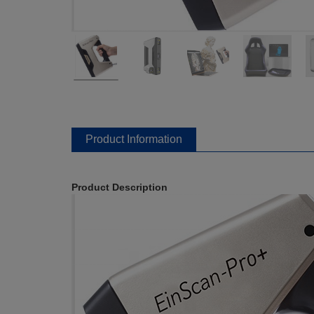
Product Information
Product Description