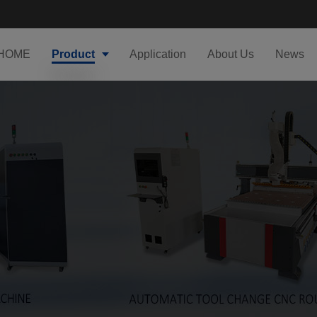
HOME
Product
Application
About Us
News