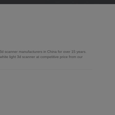
 3d scanner manufacturers in China for over 15 years.
ite light 3d scanner at competitive price from our