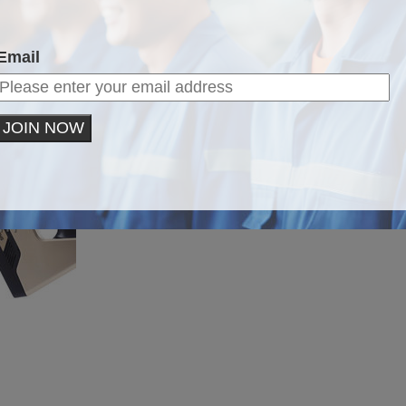
Email
JOIN NOW