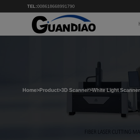
TEL:
008618668991790
Home
>
Product
>
3D Scanner
>
White Light Scanner