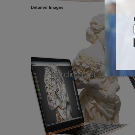
Detailed Images