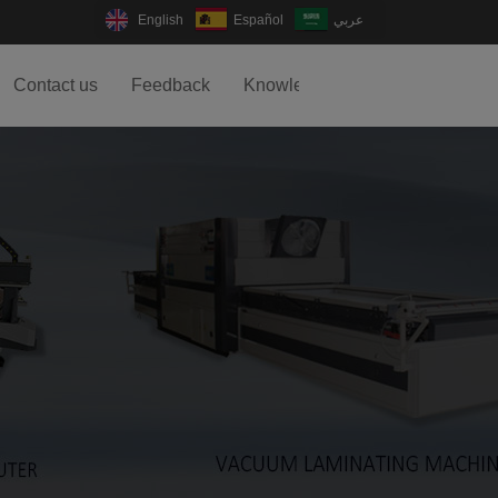
English
Español
عربي
Contact us
Feedback
Knowledge