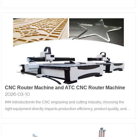
rotational (rotary) capabilities, designed to revolutionize precision
manufacturing, automation, and material processing. By combining the
straight-
CNC Router Machine and ATC CNC Router Machine
2026-03-10
### IntroductionIn the CNC engraving and cutting industry, choosing the
right equipment directly impacts production efficiency, product quality, and
business profitability. Two popular options in the market are **ordinary
engraving machines** (also known as single-tool engraving machines) and
**li