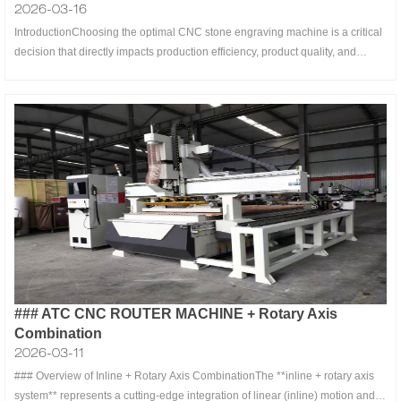
2026-03-16
IntroductionChoosing the optimal CNC stone engraving machine is a critical
decision that directly impacts production efficiency, product quality, and
return on investment. Whether you’re a small workshop focusing on
memorial stones, a manufacturer specializing in architectural decorations, or
an ar
### ATC CNC ROUTER MACHINE + Rotary Axis
Combination
2026-03-11
### Overview of Inline + Rotary Axis CombinationThe **inline + rotary axis
system** represents a cutting-edge integration of linear (inline) motion and