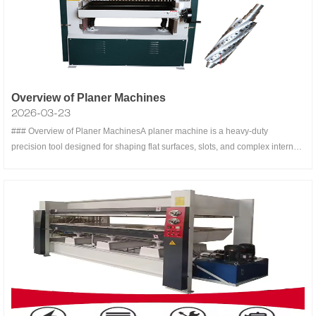
Overview of Planer Machines
2026-03-23
### Overview of Planer MachinesA planer machine is a heavy-duty
precision tool designed for shaping flat surfaces, slots, and complex internal
features on large workpieces, primarily in metalworking and woodworking
industries . Unlike shaper machines (where the tool reciprocates), planer