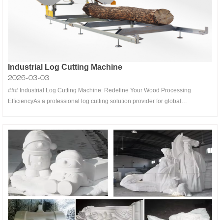
Industrial Log Cutting Machine
2026-03-03
### Industrial Log Cutting Machine: Redefine Your Wood Processing
EfficiencyAs a professional log cutting solution provider for global
woodworking industries, our industrial log cutting machines are engineered
to meet the rigorous demands of sawmills, furniture factories, construction
material suppl