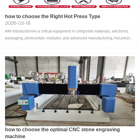
how to choose the Right Hot Press Type
2026-03-18
### IntroductionAs a critical equipment in composite materials, electronic
packaging, photovoltaic modules, and advanced manufacturing, hot press
machines play a pivotal role in achieving efficient lamination and structural
curing through precise temperature control and uniform pressure. With the
how to choose the optimal CNC stone engraving
machine