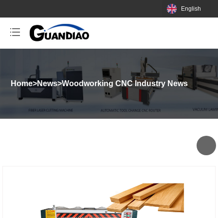
English
Home
>
News
>
Woodworking CNC Industry News