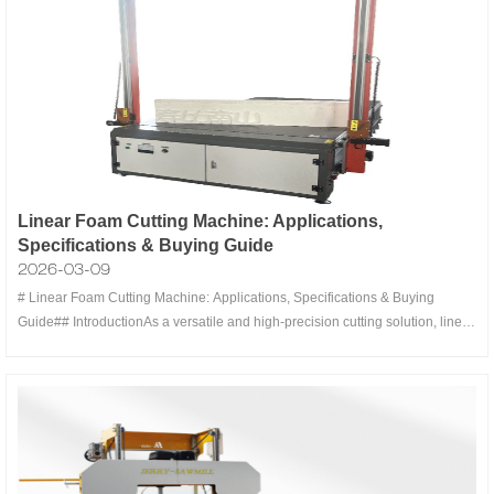
Linear Foam Cutting Machine: Applications,
Specifications & Buying Guide
2026-03-09
# Linear Foam Cutting Machine: Applications, Specifications & Buying
Guide## IntroductionAs a versatile and high-precision cutting solution, linear
foam cutting machines have become indispensable equipment in various
industries. Leveraging advanced CNC technology and specialized cutting
tools, t