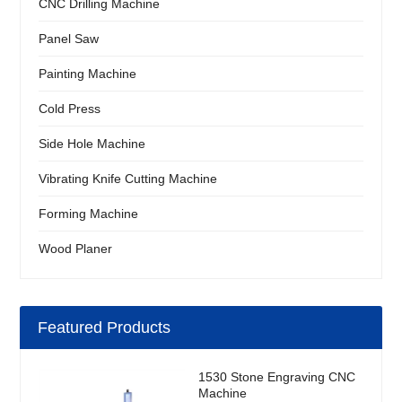
CNC Drilling Machine
Panel Saw
Painting Machine
Cold Press
Side Hole Machine
Vibrating Knife Cutting Machine
Forming Machine
Wood Planer
Featured Products
1530 Stone Engraving CNC
Machine