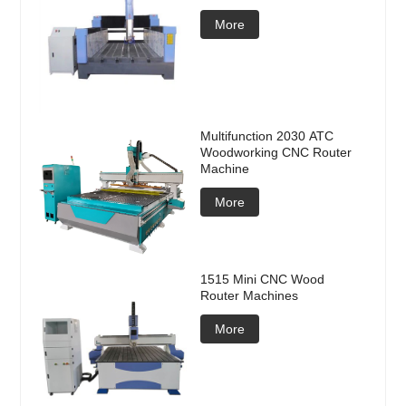
More
Multifunction 2030 ATC
Woodworking CNC Router
Machine
More
1515 Mini CNC Wood
Router Machines
More