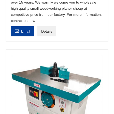
over 15 years. We warmly welcome you to wholesale
high quality small woodworking planer cheap at
competitive price from our factory. For more information,
contact us now.

Email
Details