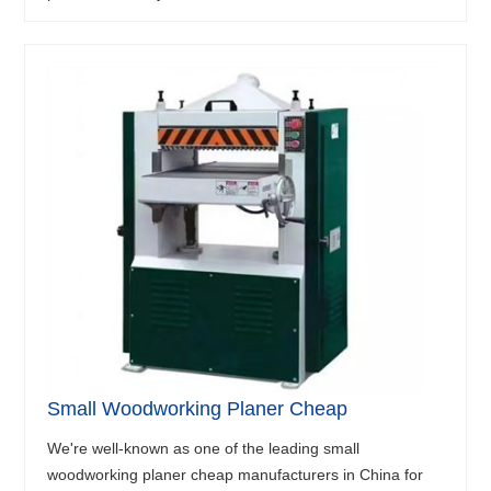
Small Woodworking Planer Cheap
We're well-known as one of the leading small
woodworking planer cheap manufacturers in China for