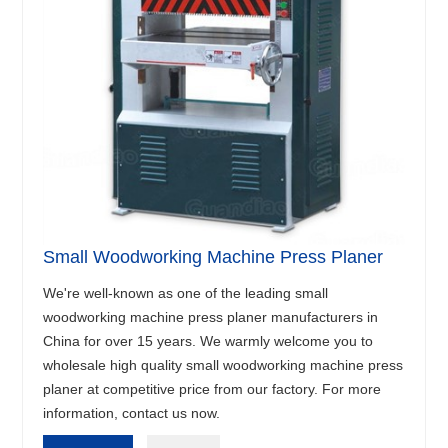
Small Woodworking Machine Press Planer
We're well-known as one of the leading small
woodworking machine press planer manufacturers in
China for over 15 years. We warmly welcome you to
wholesale high quality small woodworking machine press
planer at competitive price from our factory. For more
information, contact us now.