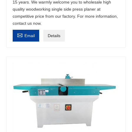
15 years. We warmly welcome you to wholesale high
quality woodworking single side press planer at
competitive price from our factory. For more information,
contact us now.

Email
Details