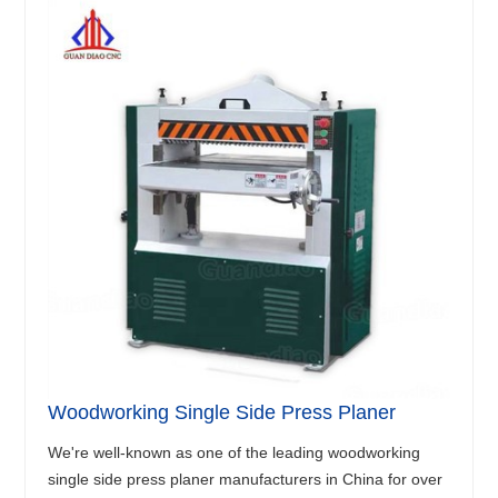
Woodworking Single Side Press Planer
We're well-known as one of the leading woodworking
single side press planer manufacturers in China for over