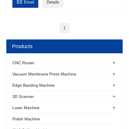

Email
Details
1
Products
+
CNC Router
+
Vacuum Membrane Press Machine
+
Edge Banding Machine
+
3D Scanner
+
Laser Machine
Polish Machine