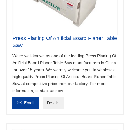
Press Planing Of Artificial Board Planer Table
Saw
We're well-known as one of the leading Press Planing Of
Artificial Board Planer Table Saw manufacturers in China
for over 15 years. We warmly welcome you to wholesale
high quality Press Planing Of Artificial Board Planer Table
Saw at competitive price from our factory. For more
information, contact us now.

Email
Details