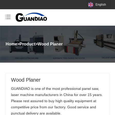
English
Home
>
Product
>
Wood Planer
Wood Planer
GUANDIAO is one of the most professional panel saw,
laser machine manufacturers in China for over 15 years.
Please rest assured to buy high quality equipment at
competitive price from our factory. Good service and
punctual delivery are available.