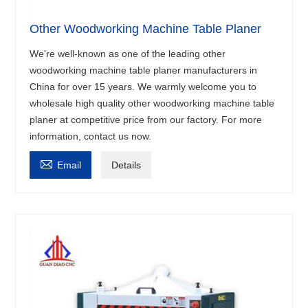
Other Woodworking Machine Table Planer
We're well-known as one of the leading other
woodworking machine table planer manufacturers in
China for over 15 years. We warmly welcome you to
wholesale high quality other woodworking machine table
planer at competitive price from our factory. For more
information, contact us now.

Email
Details